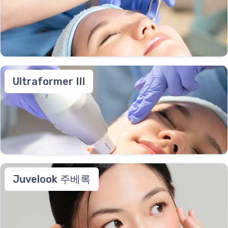
Ultraformer III
Juvelook 주베록