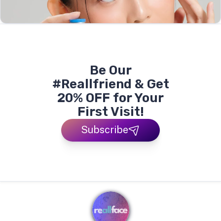
Be Our
#Reallfriend & Get
20% OFF for Your
First Visit!
Subscribe