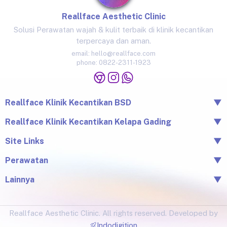
Reallface Aesthetic Clinic
Solusi Perawatan wajah & kulit terbaik di klinik kecantikan
terpercaya dan aman.
email:
hello@reallface.com
phone:
0822-2311-1923
Reallface Klinik Kecantikan BSD
▼
The Icon Business Park Unit B/3, BSD City, Tangerang,
Reallface Klinik Kecantikan Kelapa Gading
▼
Banten 15345
Jl. Raya Kelapa Nias No.18A, Klp. Gading Bar., Kec. Klp.
Site Links
▼
0822-2311-1923
Gading, Jkt Utara, Daerah Khusus Ibukota Jakarta 14240
Beranda
Perawatan
▼
0813-1581-1448
Tentang Reallface
Juvelook
Perawatan
Lainnya
▼
Facial & LHALA Peel
Produk
Blog
Injection
Price List
Lokasi
Ultraformer III
Reallface Aesthetic Clinic. All rights reserved. Developed by
Testimonial
Botox, Filler, Thread Lift
Indodigition