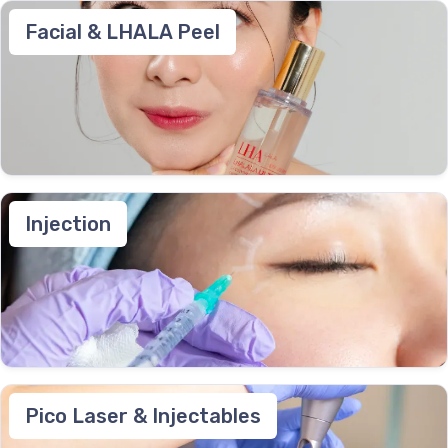
Facial & LHALA Peel
Injection
Pico Laser & Injectables