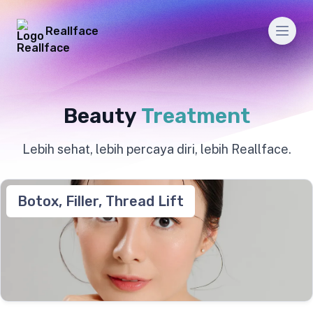
Reallface
Men
Beauty
Treatment
Lebih sehat, lebih percaya diri, lebih Reallface.
Botox, Filler, Thread Lift